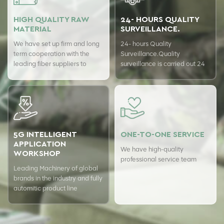
HIGH QUALITY RAW
24- HOURS QUALITY
MATERIAL
SURVEILLANCE.
We have set up firm and long
24- hours Quality
term cooperation with the
Surveillance.Quality
leading fiber suppliers to
surveillance is carried out 24
ensure top quality of our
hours a day with USTER
products.
quality assurance system to
guarantee the consistency of
our quality.
5G INTELLIGENT
ONE-TO-ONE SERVICE
APPLICATION
We have high-quality
WORKSHOP
professional service team
Leading Machinery of global
brands in the industry and fully
automitic product line