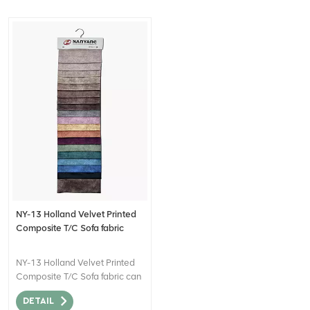
NY-13 Holland Velvet Printed
Composite T/C Sofa fabric
NY-13 Holland Velvet Printed
Composite T/C Sofa fabric can
be described as a high-quality
DETAIL
textile material that combines