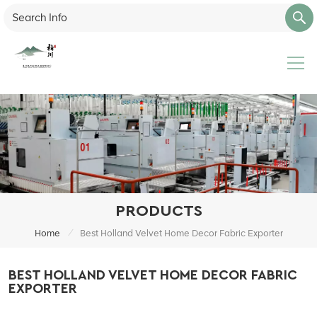
PRODUCTS
/
Home
Best Holland Velvet Home Decor Fabric Exporter
BEST HOLLAND VELVET HOME DECOR FABRIC
EXPORTER