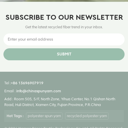
SUBSCRIBE TO OUR NEWSLETTER
Get the latest recycled fiber trend in your inbox.
SUBMIT
Tel :
+86 13696907919
Email :
info@chinaspunyarn.com
Add : Room 505, 5/F, North Zone, Yihua Center, No.1 Qishan North
Road, Huli District, Xiamen City, Fujian Province, P.R.China
Hot Tags :
polyester spun yarn
recycled polyester yarn