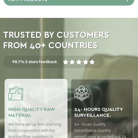
winding them onto bobbins.
POY yarn can be further
processed into different types
of polyester yarn, such as FDY
yarn (Fully Drawn Yarn) and
TRUSTED BY CUSTOMERS
DTY yarn (Drawn Textured
Yarn).
FROM 40+ COUNTRIES
98.7% 5 stars feedback
HIGH QUALITY RAW
24- HOURS QUALITY
MATERIAL
SURVEILLANCE.
We have set up firm and long
24- hours Quality
term cooperation with the
Surveillance.Quality
leading fiber suppliers to
surveillance is carried out 24