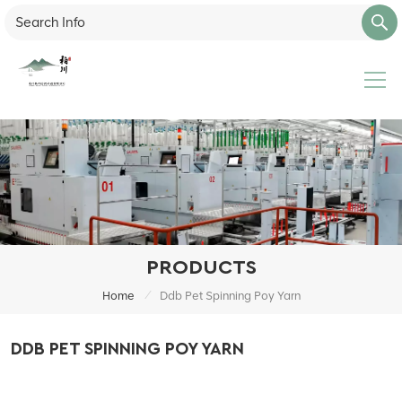
PRODUCTS
/
Home
Ddb Pet Spinning Poy Yarn
DDB PET SPINNING POY YARN