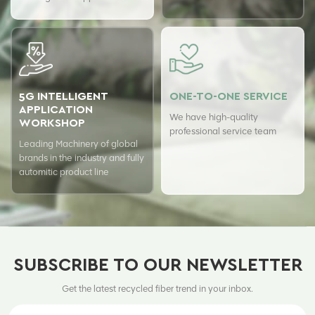
ensure top quality of our
hours a day with USTER
products.
quality assurance system to
guarantee the consistency of
our quality.
5G INTELLIGENT
ONE-TO-ONE SERVICE
APPLICATION
We have high-quality
WORKSHOP
professional service team
Leading Machinery of global
brands in the industry and fully
automitic product line
SUBSCRIBE TO OUR NEWSLETTER
Get the latest recycled fiber trend in your inbox.