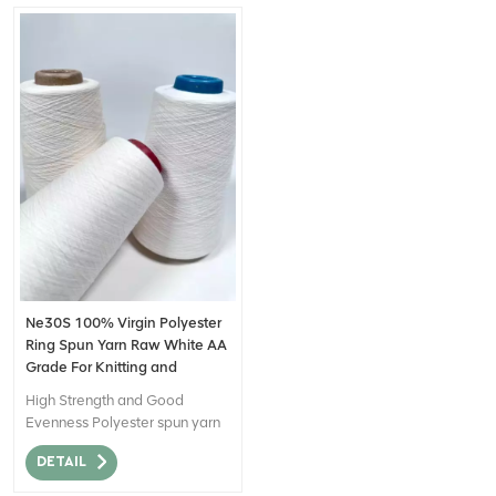
Ne30S 100% Virgin Polyester
Ring Spun Yarn Raw White AA
Grade For Knitting and
Weaving
High Strength and Good
Evenness Polyester spun yarn
made from virgin polyester
DETAIL
staple fiber that is suitable for
28 gauge knitting machine