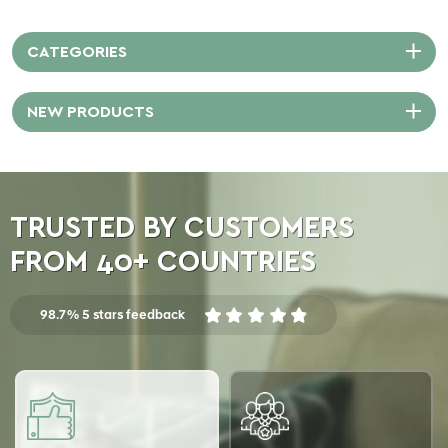
CATEGORIES
NEW PRODUCTS
TRUSTED BY CUSTOMERS
FROM 40+ COUNTRIES
98.7% 5 stars feedback