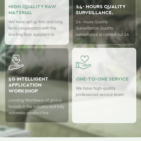
HIGH QUALITY RAW
24- HOURS QUALITY
MATERIAL
SURVEILLANCE.
We have set up firm and long
24- hours Quality
term cooperation with the
Surveillance.Quality
leading fiber suppliers to
surveillance is carried out 24
ensure top quality of our
hours a day with USTER
products.
quality assurance system to
guarantee the consistency of
our quality.
5G INTELLIGENT
ONE-TO-ONE SERVICE
APPLICATION
We have high-quality
WORKSHOP
professional service team
Leading Machinery of global
brands in the industry and fully
automitic product line