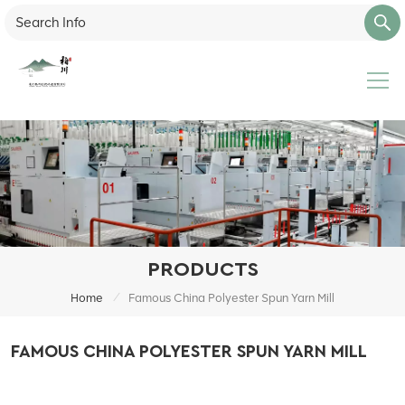
PRODUCTS
/
Home
Famous China Polyester Spun Yarn Mill
FAMOUS CHINA POLYESTER SPUN YARN MILL