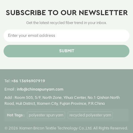
SUBSCRIBE TO OUR NEWSLETTER
Get the latest recycled fiber trend in your inbox.
SUBMIT
Tel :
+86 13696907919
Email :
info@chinaspunyarn.com
Add : Room 505, 5/F, North Zone, Yihua Center, No.1 Qishan North
Road, Huli District, Xiamen City, Fujian Province, P.R.China
Hot Tags :
polyester spun yarn
recycled polyester yarn
© 2026 Xiamen Bricon Textile Technology Co.,Ltd. All Rights Reserved.