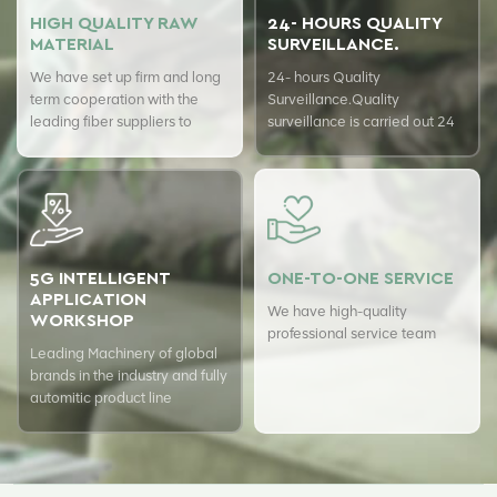
HIGH QUALITY RAW
24- HOURS QUALITY
MATERIAL
SURVEILLANCE.
We have set up firm and long
24- hours Quality
term cooperation with the
Surveillance.Quality
leading fiber suppliers to
surveillance is carried out 24
ensure top quality of our
hours a day with USTER
products.
quality assurance system to
guarantee the consistency of
our quality.
5G INTELLIGENT
ONE-TO-ONE SERVICE
APPLICATION
We have high-quality
WORKSHOP
professional service team
Leading Machinery of global
brands in the industry and fully
automitic product line