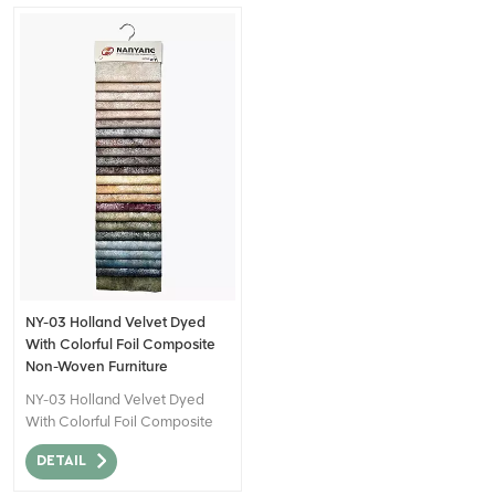
NY-03 Holland Velvet Dyed
With Colorful Foil Composite
Non-Woven Furniture
Upholstery Fabric
NY-03 Holland Velvet Dyed
With Colorful Foil Composite
Non-Woven Furniture
DETAIL
Upholstery Fabric can be
described as a high-quality