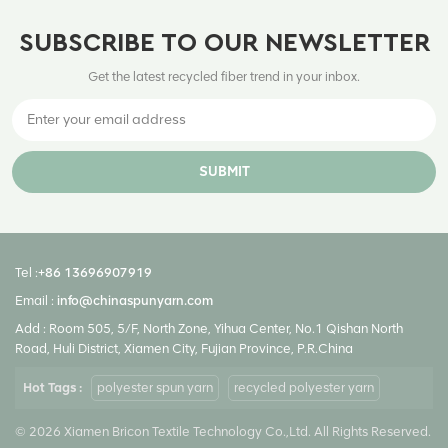
SUBSCRIBE TO OUR NEWSLETTER
Get the latest recycled fiber trend in your inbox.
SUBMIT
Tel :
+86 13696907919
Email :
info@chinaspunyarn.com
Add : Room 505, 5/F, North Zone, Yihua Center, No.1 Qishan North
Road, Huli District, Xiamen City, Fujian Province, P.R.China
Hot Tags :
polyester spun yarn
recycled polyester yarn
© 2026 Xiamen Bricon Textile Technology Co.,Ltd. All Rights Reserved.