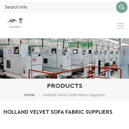
PRODUCTS
/
Home
Holland Velvet Sofa Fabric Suppliers
HOLLAND VELVET SOFA FABRIC SUPPLIERS