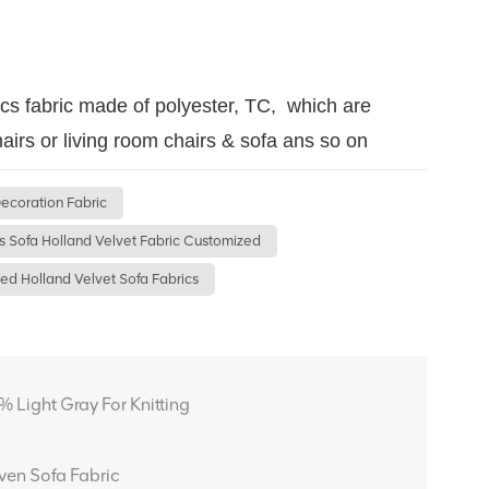
ics fabric made of polyester, TC, which are
airs or living room chairs & sofa ans so on
ecoration Fabric
s Sofa Holland Velvet Fabric Customized
ed Holland Velvet Sofa Fabrics
Light Gray For Knitting
en Sofa Fabric