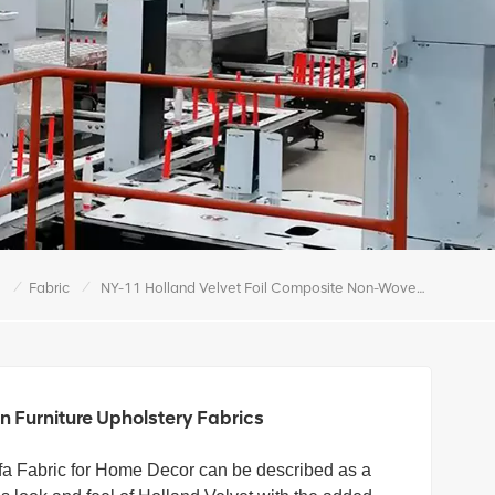
/
/
e
Fabric
NY-11 Holland Velvet Foil Composite Non-Woven Furniture Upholstery Fabrics
 Furniture Upholstery Fabrics
fa Fabric for Home Decor can be described as a