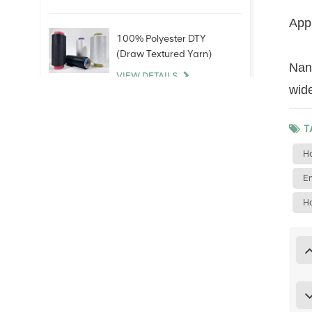
Appl
100% Polyester DTY
(Draw Textured Yarn)
NanY
VIEW DETAILS
wide
100% Bare Spandex
T
Yarn
Ho
VIEW DETAILS
Em
100% Polyester Staple
Ho
Fiber (PSF)Virgin Raw
White For polyester yarn
China
VIEW DETAILS