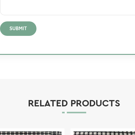
SUBMIT
RELATED PRODUCTS