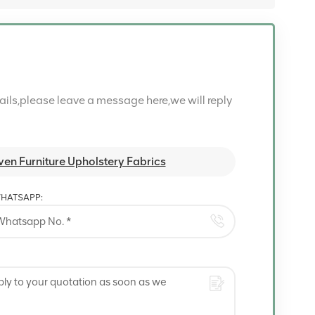
tails,please leave a message here,we will reply
en Furniture Upholstery Fabrics
HATSAPP: