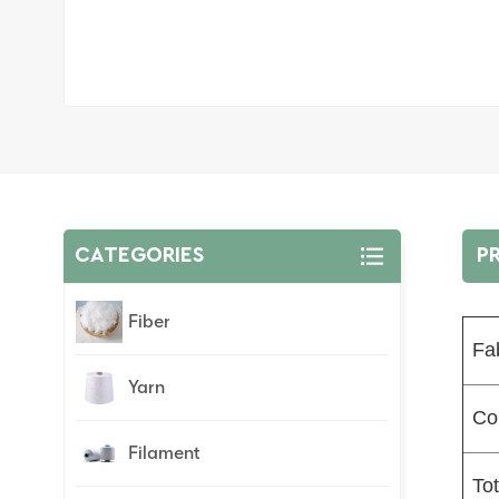
CATEGORIES
P
Fiber
Fa
Yarn
Co
Filament
To