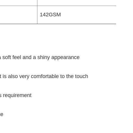
142GSM
 a soft feel and a shiny appearance
t is also very comfortable to the touch
's requirement
ce