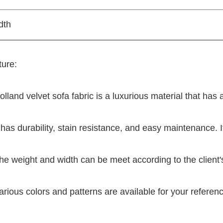
dth
ure:
olland velvet sofa fabric is a luxurious material that has
t has durability, stain resistance, and easy maintenance. I
he weight and width can be meet according to the client
arious colors and patterns are available for your referen