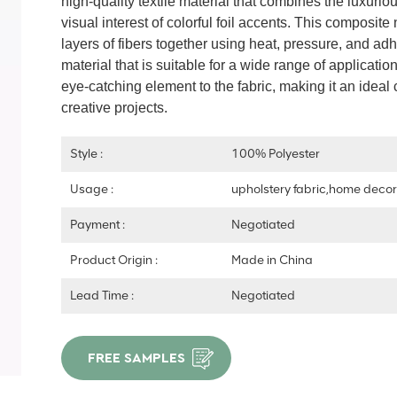
high-quality textile material that combines the luxurio
visual interest of colorful foil accents. This composi
layers of fibers together using heat, pressure, and adh
material that is suitable for a wide range of applicati
eye-catching element to the fabric, making it an ideal 
creative projects.
Style :
100% Polyester
Usage :
upholstery fabric,home deco
Payment :
Negotiated
Product Origin :
Made in China
Lead Time :
Negotiated
FREE SAMPLES