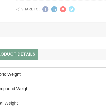
SHARE TO :
RODUCT DETAILS
bric Weight
mpound Weight
tal Weight