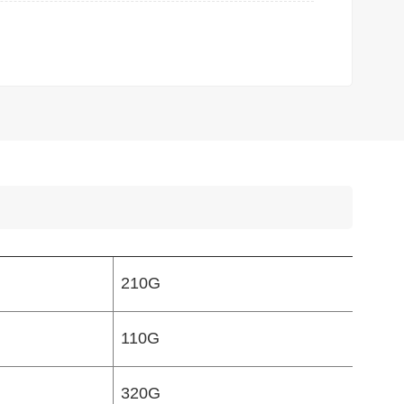
210G
110G
320G