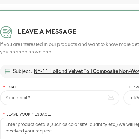
LEAVE A MESSAGE
If you are interested in our products and want to know more de
you as soon as we can.
Subject :
NY-11 Holland Velvet Foil Composite Non-Wov
*
EMAIL:
TEL/W
*
LEAVE YOUR MESSAGE: