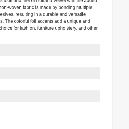
us look and feel of Holland Velvet with the added
te non-woven fabric is made by bonding multiple
esives, resulting in a durable and versatile
ons. The colorful foil accents add a unique and
choice for fashion, furniture upholstery, and other
r