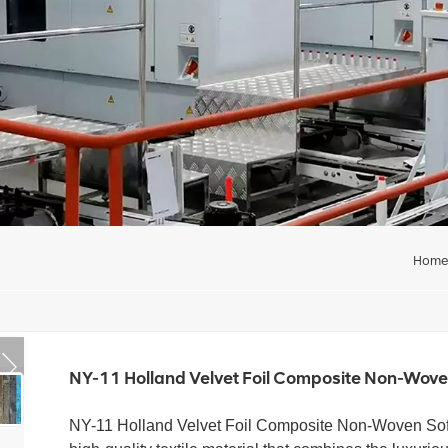
Hom
NY-11 Holland Velvet Foil Composite Non-Woven
NY-11 Holland Velvet Foil Composite Non-Woven
So