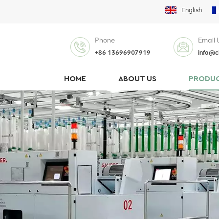
English
Phone
Email 
+86 13696907919
info@c
HOME
ABOUT US
PRODU