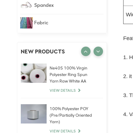
Spandex
Wi
Fabric
Feat
NEW PRODUCTS
1. H
Ne40S 100% Virgin
Polyester Ring Spun
2. i
Yarn Raw White AA
Grade Knitting Weaving
VIEW DETAILS
3. T
100% Polyester POY
4. V
(Pre/Partially Oriented
Yarn)
VIEW DETAILS