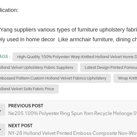
ication:
ang suppliers various types of furniture upholstery fabr
ly used in home decor Like armchair furniture, dining ch
AGS :
High-Quality 100% Polyester Warp Knitted Holland Velvet Home D
lland Velvet Upholstery Fabric Suppliers
Latest Design Printed Famou
bossed Pattern Custom Holland Velvet Fabrics Upholstery
Wrap Knitt
lland Velvet Sofa Fabric Price
PREVIOUS POST
Ne20S 100% Polyester Ring Spun Yarn Recycle Melange 5% 
NEXT POST
NY-28 Holland Velvet Printed Emboss Composite Non-Wov