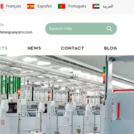
Français
Español
Português
العربية
Us
hinaspunyarn.com
CTS
NEWS
CONTACT
BLOG