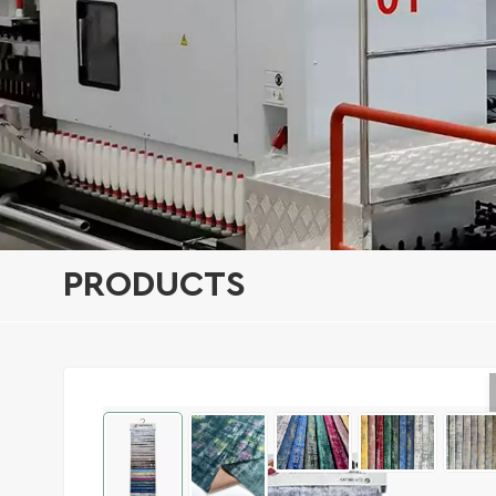
PRODUCTS