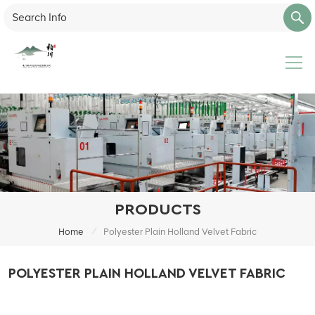
PRODUCTS
/
Home
Polyester Plain Holland Velvet Fabric
POLYESTER PLAIN HOLLAND VELVET FABRIC