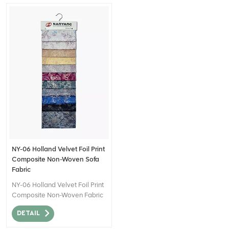
NY-06 Holland Velvet Foil Print
Composite Non-Woven Sofa
Fabric
NY-06 Holland Velvet Foil Print
Composite Non-Woven Fabric
can be described as a high-
DETAIL
quality textile material that
combines the luxurious look