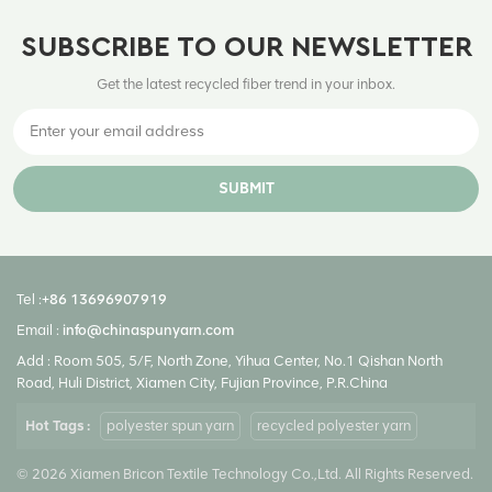
SUBSCRIBE TO OUR NEWSLETTER
Get the latest recycled fiber trend in your inbox.
SUBMIT
Tel :
+86 13696907919
Email :
info@chinaspunyarn.com
Add : Room 505, 5/F, North Zone, Yihua Center, No.1 Qishan North
Road, Huli District, Xiamen City, Fujian Province, P.R.China
Hot Tags :
polyester spun yarn
recycled polyester yarn
© 2026 Xiamen Bricon Textile Technology Co.,Ltd. All Rights Reserved.