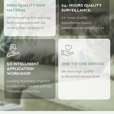
HIGH QUALITY RAW
24- HOURS QUALITY
MATERIAL
SURVEILLANCE.
We have set up firm and long
24- hours Quality
term cooperation with the
Surveillance.Quality
leading fiber suppliers to
surveillance is carried out 24
ensure top quality of our
hours a day with USTER
products.
quality assurance system to
guarantee the consistency of
our quality.
5G INTELLIGENT
ONE-TO-ONE SERVICE
APPLICATION
We have high-quality
WORKSHOP
professional service team
Leading Machinery of global
brands in the industry and fully
automitic product line