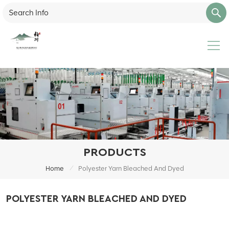
PRODUCTS
/
Home
Polyester Yarn Bleached And Dyed
POLYESTER YARN BLEACHED AND DYED