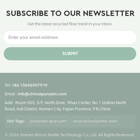
SUBSCRIBE TO OUR NEWSLETTER
Get the latest recycled fiber trend in your inbox.
SUBMIT
Tel :
+86 13696907919
Email :
info@chinaspunyarn.com
Add : Room 505, 5/F, North Zone, Yihua Center, No.1 Qishan North
Road, Huli District, Xiamen City, Fujian Province, P.R.China
Hot Tags :
polyester spun yarn
recycled polyester yarn
© 2026 Xiamen Bricon Textile Technology Co.,Ltd. All Rights Reserved.