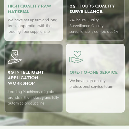
HIGH QUALITY RAW
24- HOURS QUALITY
MATERIAL
SURVEILLANCE.
We have set up firm and long
24- hours Quality
term cooperation with the
Surveillance.Quality
leading fiber suppliers to
surveillance is carried out 24
ensure top quality of our
hours a day with USTER
products.
quality assurance system to
guarantee the consistency of
our quality.
5G INTELLIGENT
ONE-TO-ONE SERVICE
APPLICATION
We have high-quality
WORKSHOP
professional service team
Leading Machinery of global
brands in the industry and fully
automitic product line