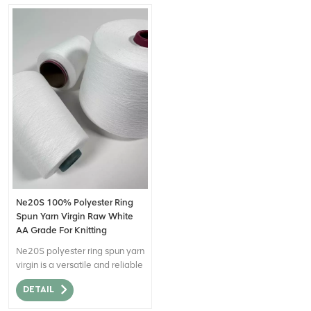
Ne20S 100% Polyester Ring
Spun Yarn Virgin Raw White
AA Grade For Knitting
Ne20S polyester ring spun yarn
virgin is a versatile and reliable
yarn option with desirable
DETAIL
attributes such as strength,
softness, colorfastness,