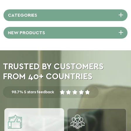
moisture resistance, and easy
care.
CATEGORIES
NEW PRODUCTS
TRUSTED BY CUSTOMERS
FROM 40+ COUNTRIES
98.7% 5 stars feedback