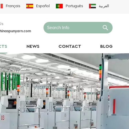
Français
Español
Português
العربية
Us
hinaspunyarn.com
CTS
NEWS
CONTACT
BLOG