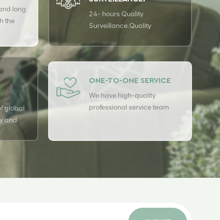
 and long
24- hours Quality
h the
Surveillance.Quality
rs to
surveillance is carried out 24
 our
hours a day with USTER
quality assurance system to
guarantee the consistency of
ONE-TO-ONE SERVICE
our quality.
We have high-quality
professional service team
f global
ry and
t line