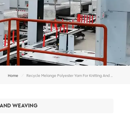
/
Home
Recycle Melange Polyester Yarn For Knitting And Weaving
 AND WEAVING