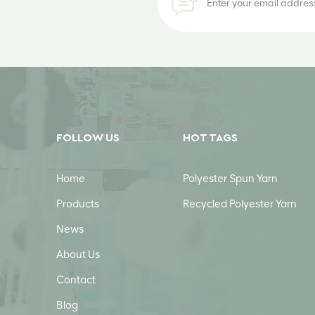
FOLLOW US
HOT TAGS
Home
Polyester Spun Yarn
Products
Recycled Polyester Yarn
News
About Us
Contact
Blog