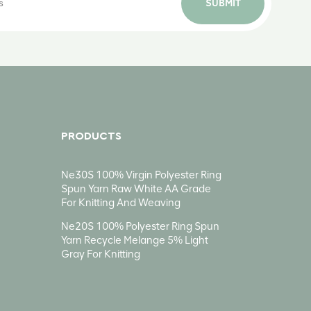
SUBMIT
PRODUCTS
Ne30S 100% Virgin Polyester Ring
Spun Yarn Raw White AA Grade
For Knitting And Weaving
Ne20S 100% Polyester Ring Spun
Yarn Recycle Melange 5% Light
Gray For Knitting