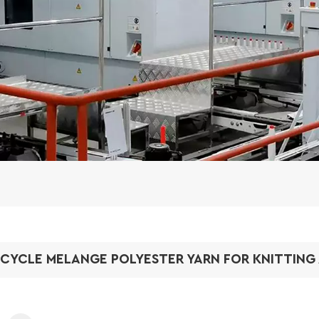
CYCLE MELANGE POLYESTER YARN FOR KNITTING