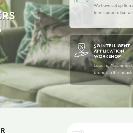
We have set up firm
term cooperation wit
ERS
leading fiber supplie
S
ensure top quality of
products.
5G INTELLIGENT
APPLICATION
WORKSHOP
Leading Machinery o
brands in the indust
fully automitic produc
ER