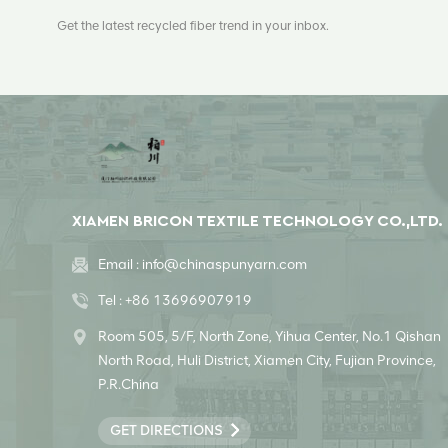
Get the latest recycled fiber trend in your inbox.
XIAMEN BRICON TEXTILE TECHNOLOGY CO.,LTD.
Email :
info@chinaspunyarn.com
Tel :
+86 13696907919
Room 505, 5/F, North Zone, Yihua Center, No.1 Qishan
North Road, Huli District, Xiamen City, Fujian Province,
P.R.China
GET DIRECTIONS