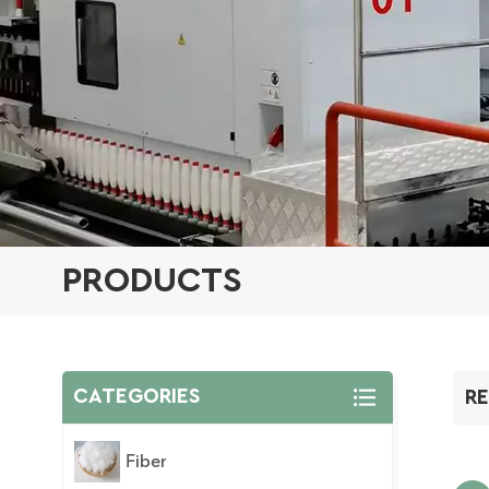
PRODUCTS
CATEGORIES
RE
Fiber