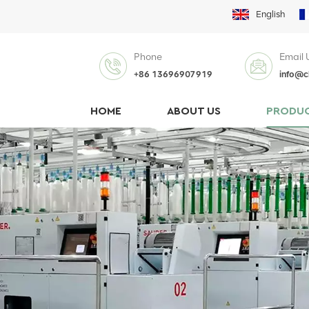
English
Phone
Email 
+86 13696907919
info@c
HOME
ABOUT US
PRODU