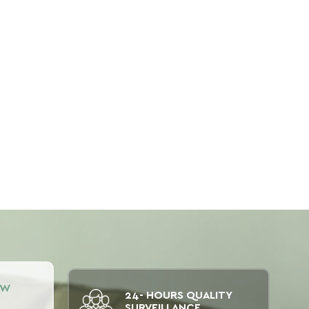
AW
24- HOURS QUALITY
SURVEILLANCE.