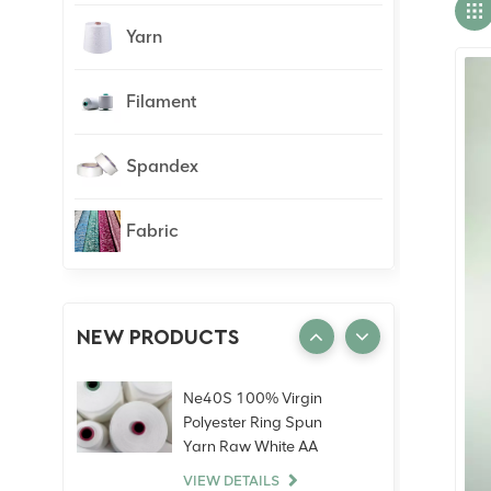
Yarn
Filament
Spandex
Fabric
NEW PRODUCTS
Ne40S 100% Virgin
Polyester Ring Spun
Yarn Raw White AA
Grade Knitting Weaving
VIEW DETAILS