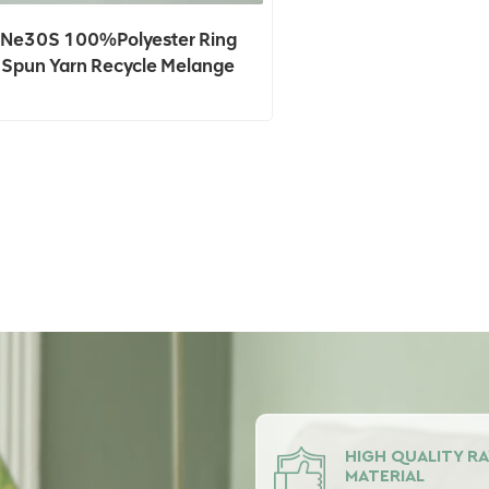
Ne30S 100%Polyester Ring
Spun Yarn Recycle Melange
5%,Grey Color For Knitting In
Stock
HIGH QUALITY R
MATERIAL