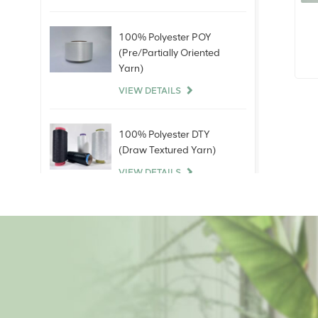
100% Polyester POY
(Pre/Partially Oriented
3
Yarn)
VIEW DETAILS
100% Polyester DTY
(Draw Textured Yarn)
VIEW DETAILS
100% Bare Spandex
Yarn
VIEW DETAILS
100% Polyester Staple
Fiber (PSF)Virgin Raw