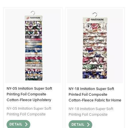
NY-05 Imitation Super Soft
NY-18 Imitation Super Soft
Printing Foil Composite
Printed Foil Composite
Cotton-Fleece Upholstery
Cotton-Fleece Fabric for Home
Fabrics
Decor
NY-05 Imitation Super Soft
NY-18 Imitation Super Soft
Printing Foil Composite
Printing Foil Composite
Cotton-Fleece fabric is a type
Cotton-Fleece fabric is a type
DETAIL
DETAIL
of textile material that
of textile material that