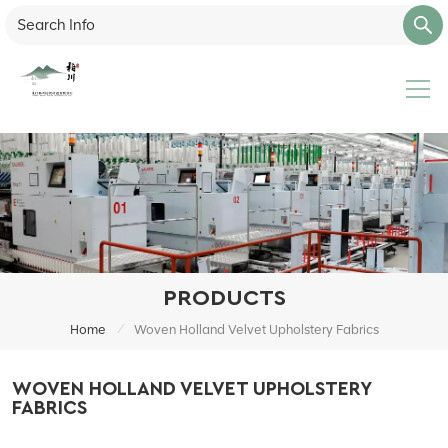
PRODUCTS
/
Home
Woven Holland Velvet Upholstery Fabrics
WOVEN HOLLAND VELVET UPHOLSTERY
FABRICS