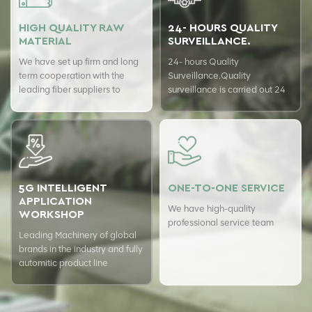
HIGH QUALITY RAW
24- HOURS QUALITY
MATERIAL
SURVEILLANCE.
We have set up firm and long
24- hours Quality
term cooperation with the
Surveillance.Quality
leading fiber suppliers to
surveillance is carried out 24
ensure top quality of our
hours a day with USTER
products.
quality assurance system to
guarantee the consistency of
our quality.
5G INTELLIGENT
ONE-TO-ONE SERVICE
APPLICATION
We have high-quality
WORKSHOP
professional service team
Leading Machinery of global
brands in the industry and fully
automitic product line