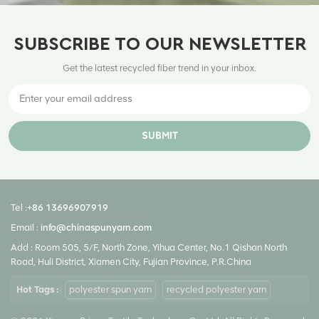
SUBSCRIBE TO OUR NEWSLETTER
Get the latest recycled fiber trend in your inbox.
SUBMIT
Tel :
+86 13696907919
Email :
info@chinaspunyarn.com
Add : Room 505, 5/F, North Zone, Yihua Center, No.1 Qishan North
Road, Huli District, Xiamen City, Fujian Province, P.R.China
Hot Tags :
polyester spun yarn
recycled polyester yarn