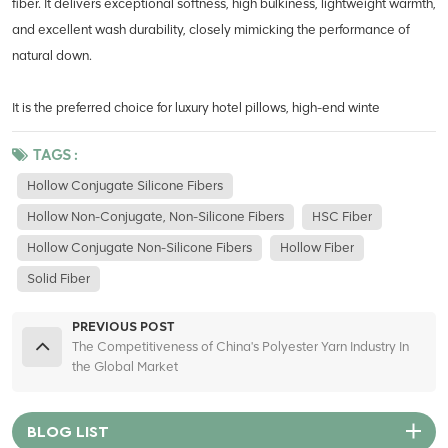
fiber. It delivers exceptional softness, high bulkiness, lightweight warmth,
and excellent wash durability, closely mimicking the performance of
natural down.
It is the preferred choice for luxury hotel pillows, high-end winte
TAGS :
Hollow Conjugate Silicone Fibers
Hollow Non-Conjugate, Non-Silicone Fibers
HSC Fiber
Hollow Conjugate Non-Silicone Fibers
Hollow Fiber
Solid Fiber
PREVIOUS POST
The Competitiveness of China's Polyester Yarn Industry In
the Global Market
BLOG LIST