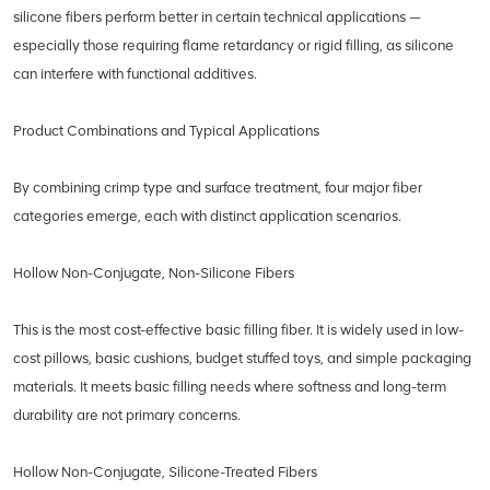
silicone fibers perform better in certain technical applications —
especially those requiring flame retardancy or rigid filling, as silicone
can interfere with functional additives.
Product Combinations and Typical Applications
By combining crimp type and surface treatment, four major fiber
categories emerge, each with distinct application scenarios.
Hollow Non-Conjugate, Non-Silicone Fibers
This is the most cost-effective basic filling fiber. It is widely used in low-
cost pillows, basic cushions, budget stuffed toys, and simple packaging
materials. It meets basic filling needs where softness and long-term
durability are not primary concerns.
Hollow Non-Conjugate, Silicone-Treated Fibers