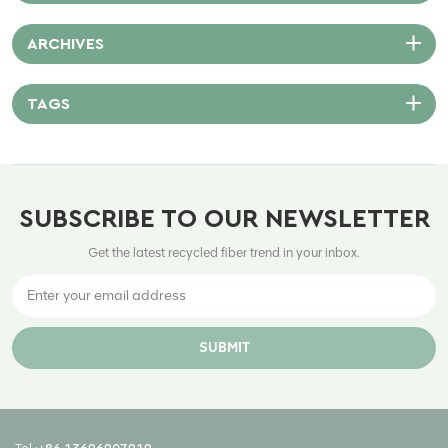
ARCHIVES
TAGS
SUBSCRIBE TO OUR NEWSLETTER
Get the latest recycled fiber trend in your inbox.
SUBMIT