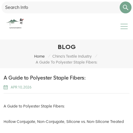
BLOG
/
/
Home
China's Textile Industry
A Guide To Polyester Staple Fibers:
A Guide to Polyester Staple Fibers:
APR 10, 2026
A Guide to Polyester Staple Fibers:
Hollow Conjugate, Non-Conjugate, Silicone vs. Non-Silicone Treated