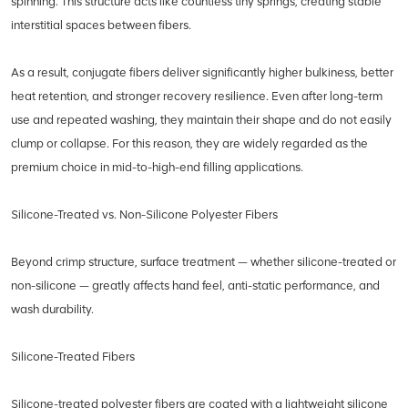
spinning. This structure acts like countless tiny springs, creating stable
interstitial spaces between fibers.
As a result, conjugate fibers deliver significantly higher bulkiness, better
heat retention, and stronger recovery resilience. Even after long-term
use and repeated washing, they maintain their shape and do not easily
clump or collapse. For this reason, they are widely regarded as the
premium choice in mid-to-high-end filling applications.
Silicone-Treated vs. Non-Silicone Polyester Fibers
Beyond crimp structure, surface treatment — whether silicone-treated or
non-silicone — greatly affects hand feel, anti-static performance, and
wash durability.
Silicone-Treated Fibers
Silicone-treated polyester fibers are coated with a lightweight silicone