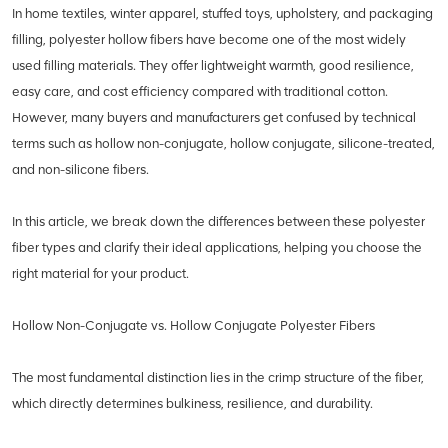
In home textiles, winter apparel, stuffed toys, upholstery, and packaging
filling, polyester hollow fibers have become one of the most widely
used filling materials. They offer lightweight warmth, good resilience,
easy care, and cost efficiency compared with traditional cotton.
However, many buyers and manufacturers get confused by technical
terms such as hollow non-conjugate, hollow conjugate, silicone-treated,
and non-silicone fibers.
In this article, we break down the differences between these polyester
fiber types and clarify their ideal applications, helping you choose the
right material for your product.
Hollow Non-Conjugate vs. Hollow Conjugate Polyester Fibers
The most fundamental distinction lies in the crimp structure of the fiber,
which directly determines bulkiness, resilience, and durability.