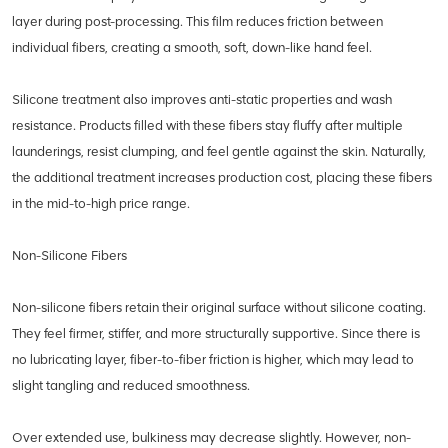
layer during post-processing. This film reduces friction between
individual fibers, creating a smooth, soft, down-like hand feel.
Silicone treatment also improves anti-static properties and wash
resistance. Products filled with these fibers stay fluffy after multiple
launderings, resist clumping, and feel gentle against the skin. Naturally,
the additional treatment increases production cost, placing these fibers
in the mid-to-high price range.
Non-Silicone Fibers
Non-silicone fibers retain their original surface without silicone coating.
They feel firmer, stiffer, and more structurally supportive. Since there is
no lubricating layer, fiber-to-fiber friction is higher, which may lead to
slight tangling and reduced smoothness.
Over extended use, bulkiness may decrease slightly. However, non-