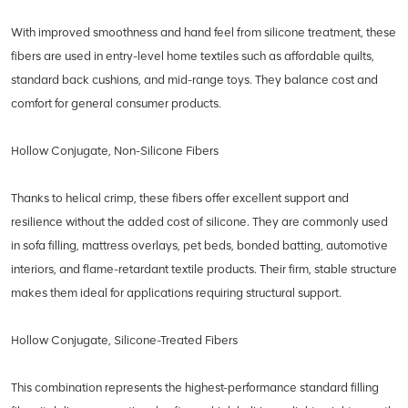
With improved smoothness and hand feel from silicone treatment, these
fibers are used in entry-level home textiles such as affordable quilts,
standard back cushions, and mid-range toys. They balance cost and
comfort for general consumer products.
Hollow Conjugate, Non-Silicone Fibers
Thanks to helical crimp, these fibers offer excellent support and
resilience without the added cost of silicone. They are commonly used
in sofa filling, mattress overlays, pet beds, bonded batting, automotive
interiors, and flame-retardant textile products. Their firm, stable structure
makes them ideal for applications requiring structural support.
Hollow Conjugate, Silicone-Treated Fibers
This combination represents the highest-performance standard filling