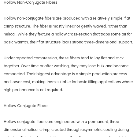
Hollow Non-Conjugate Fibers
Hollow non-conjugate fibers are produced with a relatively simple, flat
crimp structure. The fiber is mostly linear or gently waved, rather than
helical. While they feature a hollow cross-section that traps some air for
basic warmth, their flat structure lacks strong three-dimensional support.
Under repeated compression, these fibers tend to lay flat and stick
together. Over time or after washing, they may lose bulk and become
compacted. Their biggest advantage is a simple production process
and lower cost, making them suitable for basic filling applications where
high performance is not required.
Hollow Conjugate Fibers
Hollow conjugate fibers are engineered with a permanent, three-
dimensional helical crimp, created through asymmetric cooling during