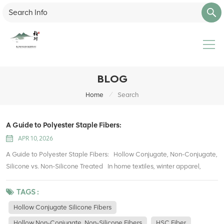
BLOG
/
Home
Search
A Guide to Polyester Staple Fibers:
APR 10, 2026
A Guide to Polyester Staple Fibers: Hollow Conjugate, Non-Conjugate,
Silicone vs. Non-Silicone Treated In home textiles, winter apparel,
stuffed toys, upholstery, and packaging filling, polyester hollow fibers
have become one of the most widely used filling materials. They offer
TAGS :
lightweight warmth, good resilience, easy care, and cost efficiency
Hollow Conjugate Silicone Fibers
compared with traditional cotton. However, many buyers and
Hollow Non-Conjugate, Non-Silicone Fibers
HSC Fiber