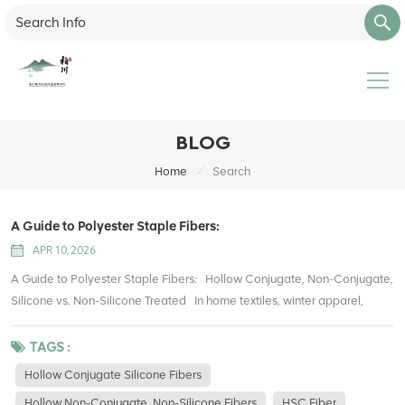
BLOG
/
Home
Search
A Guide to Polyester Staple Fibers:
APR 10, 2026
A Guide to Polyester Staple Fibers: Hollow Conjugate, Non-Conjugate,
Silicone vs. Non-Silicone Treated In home textiles, winter apparel,
stuffed toys, upholstery, and packaging filling, polyester hollow fibers
have become one of the most widely used filling materials. They offer
TAGS :
lightweight warmth, good resilience, easy care, and cost efficiency
Hollow Conjugate Silicone Fibers
compared with traditional cotton. However, many buyers and
Hollow Non-Conjugate, Non-Silicone Fibers
HSC Fiber