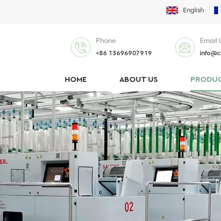
English
Phone
Email 
+86 13696907919
info@c
HOME
ABOUT US
PRODU