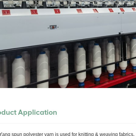
oduct Application
ang spun polyester yarn is used for knitting & weaving fabrics. 