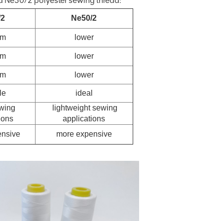
 Ne50/2 polyester sewing thread:
/2
Ne50/2
um
lower
um
lower
um
lower
le
ideal
wing
lightweight sewing
ions
applications
nsive
more expensive