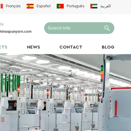
Français
Español
Português
العربية
Us
hinaspunyarn.com
CTS
NEWS
CONTACT
BLOG