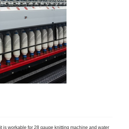
it is workable for 28 gauge knitting machine and water