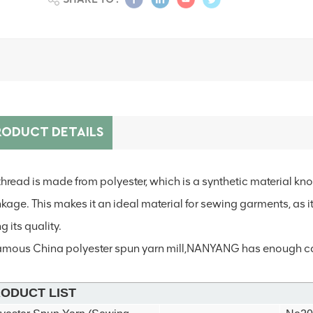
RODUCT DETAILS
thread is made from polyester, which is a synthetic material know
nkage. This makes it an ideal material for sewing garments, as 
g its quality.
amous China polyester spun yarn mill,NANYANG has
enough cap
ODUCT LIST