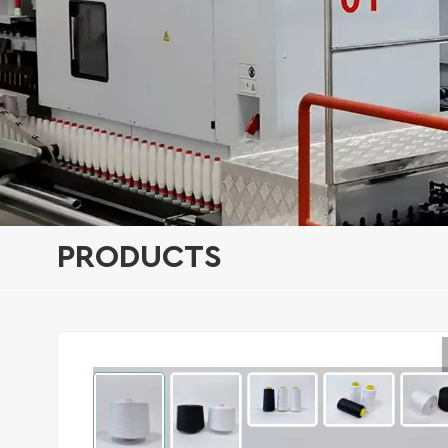
PRODUCTS