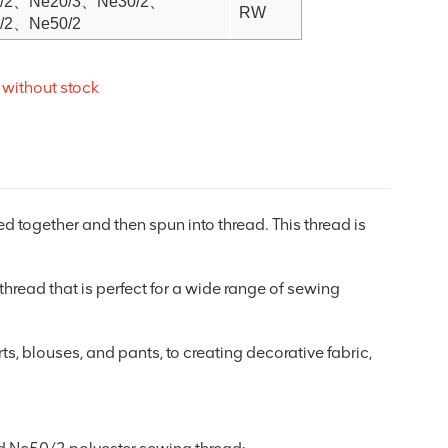
/2、Ne20/3、Ne30/2、
RW
/2、Ne50/2
 without stock
ed together and then spun into thread. This thread is
e thread that is perfect for a wide range of sewing
ts, blouses, and pants, to creating decorative fabric,