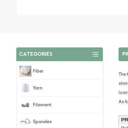
CATEGORIES
P
Fiber
The 
shri
Yarn
losin
As f
Filament
PR
Spandex