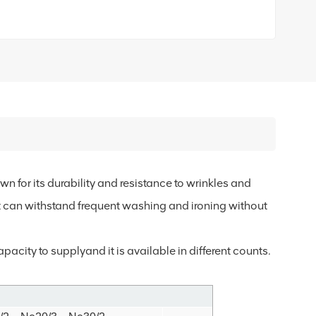
n for its durability and resistance to wrinkles and
it can withstand frequent washing and ironing without
acity to supplyand it is available in different counts.