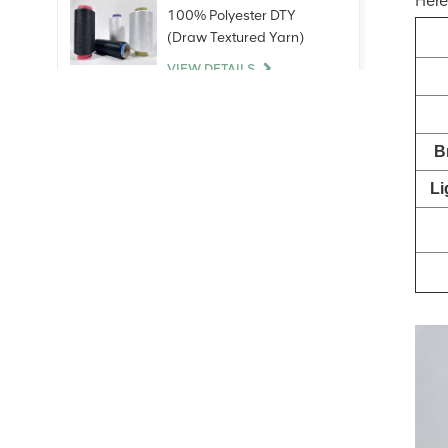
Here
100% Polyester DTY
(Draw Textured Yarn)
VIEW DETAILS
100% Bare Spandex
B
Yarn
VIEW DETAILS
Li
100% Polyester Staple
Fiber (PSF)Virgin Raw
White For polyester yarn
China
VIEW DETAILS