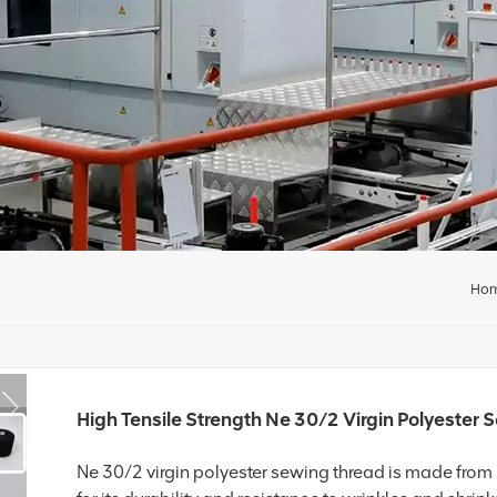
Ho
High Tensile Strength Ne 30/2 Virgin Polyester
Ne 30/2 virgin polyester sewing thread is made from 