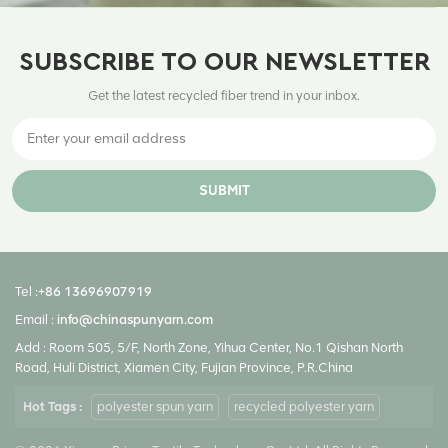
SUBSCRIBE TO OUR NEWSLETTER
Get the latest recycled fiber trend in your inbox.
SUBMIT
Tel :
+86 13696907919
Email :
info@chinaspunyarn.com
Add : Room 505, 5/F, North Zone, Yihua Center, No.1 Qishan North
Road, Huli District, Xiamen City, Fujian Province, P.R.China
Hot Tags :
polyester spun yarn
recycled polyester yarn