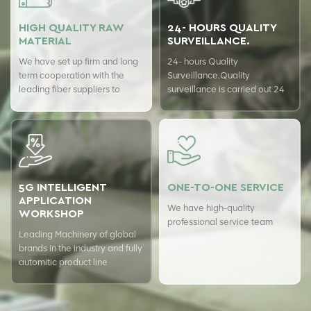
HIGH QUALITY RAW
24- HOURS QUALITY
MATERIAL
SURVEILLANCE.
We have set up firm and long
24- hours Quality
term cooperation with the
Surveillance.Quality
leading fiber suppliers to
surveillance is carried out 24
ensure top quality of our
hours a day with USTER
products.
quality assurance system to
guarantee the consistency of
our quality.
5G INTELLIGENT
ONE-TO-ONE SERVICE
APPLICATION
We have high-quality
WORKSHOP
professional service team
Leading Machinery of global
brands in the industry and fully
automitic product line