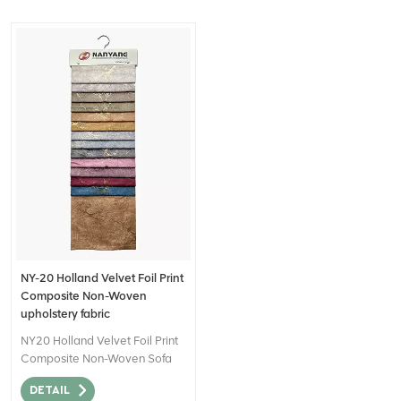
NY-20 Holland Velvet Foil Print
Composite Non-Woven
upholstery fabric
NY20 Holland Velvet Foil Print
Composite Non-Woven Sofa
Fabric for Home Decor can be
DETAIL
described as a high-quality