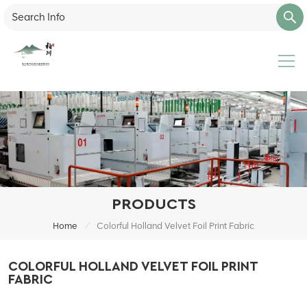
PRODUCTS
/
Home
Colorful Holland Velvet Foil Print Fabric
COLORFUL HOLLAND VELVET FOIL PRINT
FABRIC