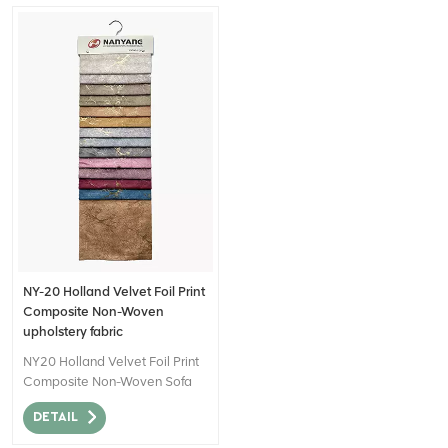
NY-20 Holland Velvet Foil Print
Composite Non-Woven
upholstery fabric
NY20 Holland Velvet Foil Print
Composite Non-Woven Sofa
Fabric for Home Decor can be
DETAIL
described as a high-quality
textile material that combines