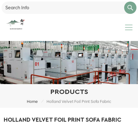
PRODUCTS
/
Home
Holland Velvet Foil Print Sofa Fabric
HOLLAND VELVET FOIL PRINT SOFA FABRIC