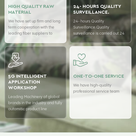
HIGH QUALITY RAW
24- HOURS QUALITY
MATERIAL
SURVEILLANCE.
We have set up firm and long
24- hours Quality
term cooperation with the
Surveillance.Quality
leading fiber suppliers to
surveillance is carried out 24
ensure top quality of our
hours a day with USTER
products.
quality assurance system to
guarantee the consistency of
our quality.
5G INTELLIGENT
ONE-TO-ONE SERVICE
APPLICATION
We have high-quality
WORKSHOP
professional service team
Leading Machinery of global
brands in the industry and fully
automitic product line