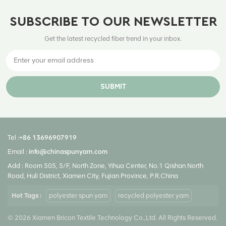
SUBSCRIBE TO OUR NEWSLETTER
Get the latest recycled fiber trend in your inbox.
SUBMIT
Tel :
+86 13696907919
Email :
info@chinaspunyarn.com
Add : Room 505, 5/F, North Zone, Yihua Center, No.1 Qishan North
Road, Huli District, Xiamen City, Fujian Province, P.R.China
Hot Tags :
polyester spun yarn
recycled polyester yarn
© 2026 Xiamen Bricon Textile Technology Co.,Ltd. All Rights Reserved.