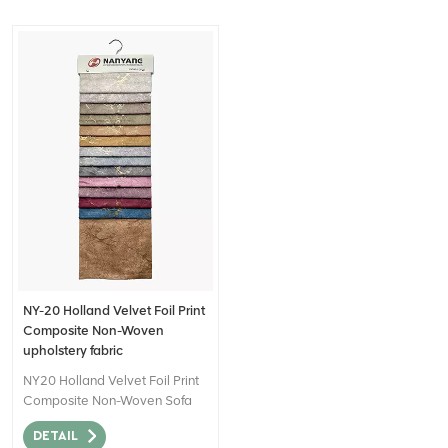
NY-20 Holland Velvet Foil Print
Composite Non-Woven
upholstery fabric
NY20 Holland Velvet Foil Print
Composite Non-Woven Sofa
Fabric for Home Decor can be
DETAIL
described as a high-quality