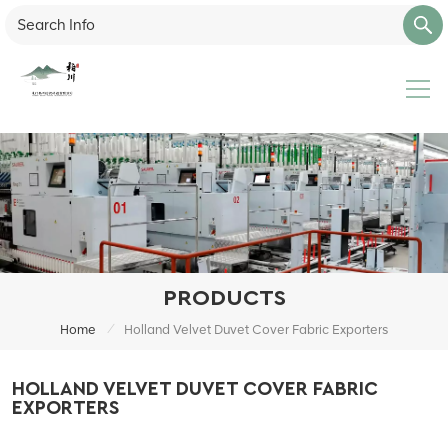
PRODUCTS
/
Home
Holland Velvet Duvet Cover Fabric Exporters
HOLLAND VELVET DUVET COVER FABRIC
EXPORTERS