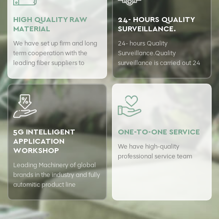
HIGH QUALITY RAW
24- HOURS QUALITY
MATERIAL
SURVEILLANCE.
We have set up firm and long
24- hours Quality
term cooperation with the
Surveillance.Quality
leading fiber suppliers to
surveillance is carried out 24
ensure top quality of our
hours a day with USTER
products.
quality assurance system to
guarantee the consistency of
our quality.
5G INTELLIGENT
ONE-TO-ONE SERVICE
APPLICATION
We have high-quality
WORKSHOP
professional service team
Leading Machinery of global
brands in the industry and fully
automitic product line