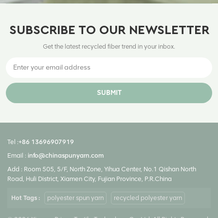
SUBSCRIBE TO OUR NEWSLETTER
Get the latest recycled fiber trend in your inbox.
SUBMIT
Tel :
+86 13696907919
Email :
info@chinaspunyarn.com
Add : Room 505, 5/F, North Zone, Yihua Center, No.1 Qishan North
Road, Huli District, Xiamen City, Fujian Province, P.R.China
Hot Tags :
polyester spun yarn
recycled polyester yarn