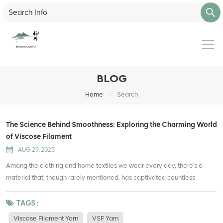
BLOG
/
Home
Search
The Science Behind Smoothness: Exploring the Charming World
of Viscose Filament
AUG 29, 2025
Among the clothing and home textiles we wear every day, there's a
material that, though rarely mentioned, has captivated countless
people with its uniquely smooth texture—viscose filament. What secrets
does this fiber, often called "artificial silk," hold? Let's delve into the
TAGS :
fascinating world of viscose filament. What is viscose filament?
Viscose Filament Yarn
VSF Yarn